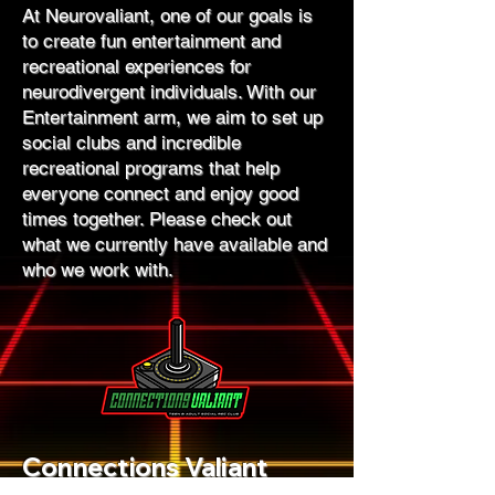
At Neurovaliant, one of our goals is
to create fun entertainment and
recreational experiences for
neurodivergent individuals. With our
Entertainment arm, we aim to set up
social clubs and incredible
recreational programs that help
everyone connect and enjoy good
times together. Please check out
what we currently have available and
who we work with.
Connections Valiant