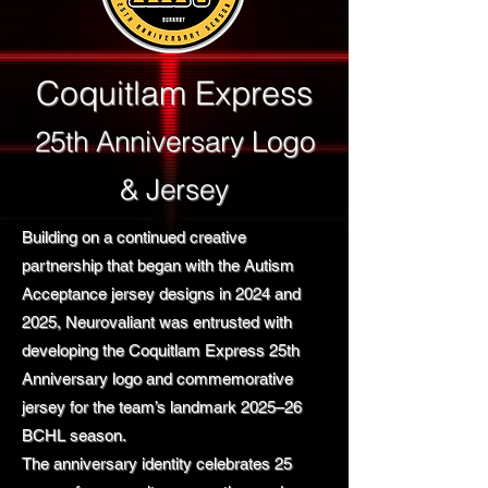
Coquitlam Express
25th Anniversary Logo
& Jersey
Building on a continued creative
partnership that began with the Autism
Acceptance jersey designs in 2024 and
2025, Neurovaliant was entrusted with
developing the Coquitlam Express 25th
Anniversary logo and commemorative
jersey for the team’s landmark 2025–26
BCHL season.
The anniversary identity celebrates 25