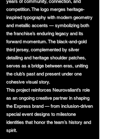
years of community, connection, and
competition. The logo merges heritage-
inspired typography with modern geometry
and metallic accents — symbolizing both
the franchise’s enduring legacy and its
forward momentum. The black-and-gold
third jersey, complemented by silver
detailing and heritage shoulder patches,
serves as a bridge between eras, uniting
the club’s past and present under one
cohesive visual story.
This project reinforces Neurovaliant’s role
as an ongoing creative partner in shaping
the Express brand — from inclusion-driven
special event designs to milestone
identities that honor the team’s history and
spirit.